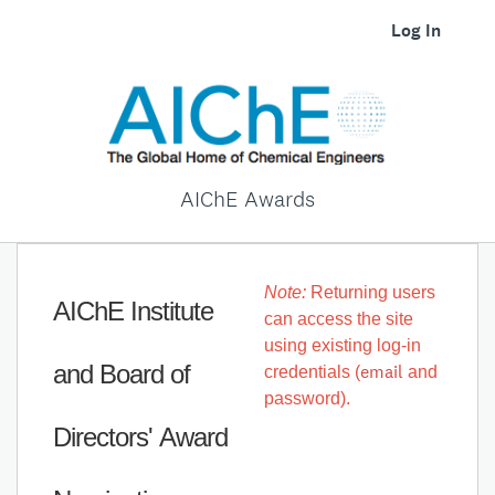
Log In
AIChE Awards
Note:
Returning users
AIChE Institute
can access the site
using existing log-in
and Board of
email
credentials (
and
password).
Directors' Award