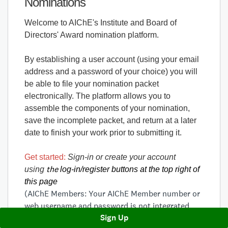
Nominations
Welcome to AIChE's Institute and Board of
Directors' Award nomination platform.
By establishing a user account (using your email
address and a password of your choice) you will
be able to file your nomination packet
electronically. The platform allows you to
assemble the components of your nomination,
save the incomplete packet, and return at a later
date to finish your work prior to submitting it.
Get started:
Sign-in or create your account
the
using
log-in/register buttons at the top right of
this page
(AIChE Members: Your AIChE Member number or
web username and password is not integrated
Sign Up
into the award nomination platform. You will